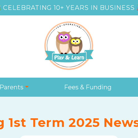
CELEBRATING 10+ YEARS IN BUSINESS
Parents
Fees & Funding
g 1st Term 2025 News