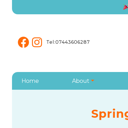
Tel:07443606287
Home
About
Sprin