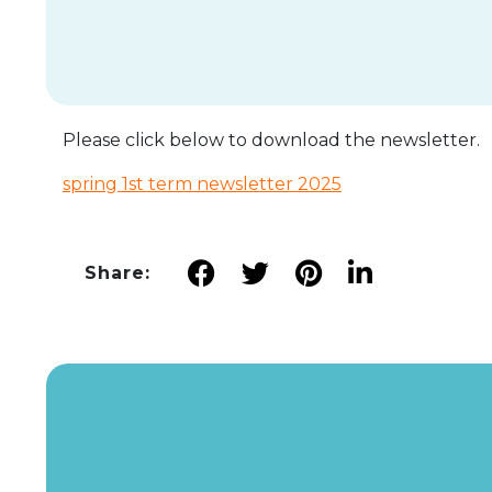
Please click below to download the newsletter.
spring 1st term newsletter 2025
Share: