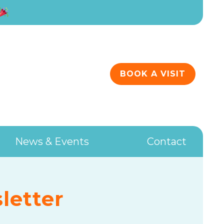
BOOK A VISIT
News & Events
Contact
letter