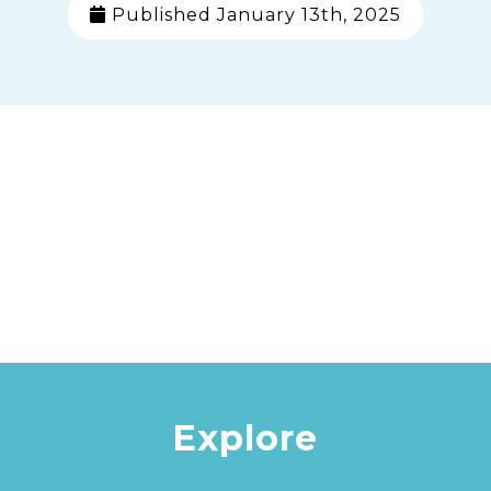
Published January 13th, 2025
Explore