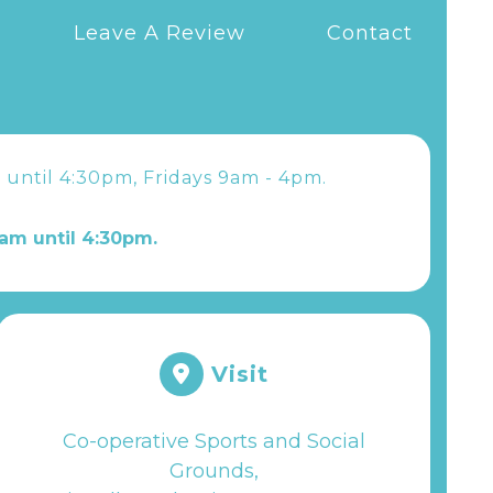
Leave A Review
Contact
 until 4:30pm, Fridays 9am - 4pm.
am until 4:30pm.
Visit
Co-operative Sports and Social
Grounds,