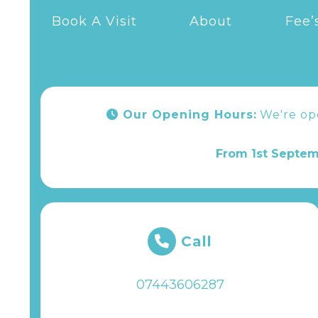
Book A Visit
About
Fee’
Our Opening Hours:
We're o
From 1st Septem
Call
07443606287