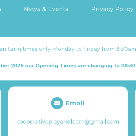
s
News & Events
Privacy Policy
pen
term times only
, Monday to Friday from 8:30am
ber 2026 our Opening Times are changing to 08:30
Email
cooperativeplayandlearn@gmail.com