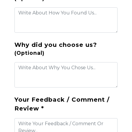
Why did you choose us?
(Optional)
Your Feedback / Comment /
Review *