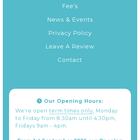
Fee’s
News & Events
Privacy Policy
Leave A Review
Contact
Our Opening Hours:
We're open
term times only
, Monday
to Friday from 8:30am until 4:30pm,
Fridays 9am - 4pm.