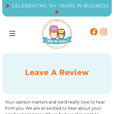
CELEBRATING 10+ YEARS IN BUSINESS
Leave A Review
Your opinion matters and we’d really love to hear
from you. We are so excited to hear about your