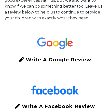
good experiences with us, but we also want to
know if we can do something better too. Leave us
a review below to help us to continue to provide
your children with exactly what they need.
Write A Google Review
Write A Facebook Review