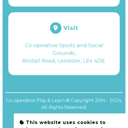
Visit
Co-operative Sports and Social
Grounds,
Birstall Road, Leicester, LE4 4DE
.
Co-operative Play & Learn © Copyright 2014 - 2024,
All Rights Reserved.
This website uses cookies to
Website