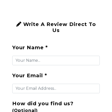
Write A Review Direct To
Us
Your Name *
Your Email *
How did you find us?
(Optional)