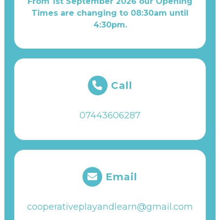
From 1st September 2026 our Opening
Times are changing to 08:30am until
4:30pm.
Call
07443606287
Email
cooperativeplayandlearn@gmail.com