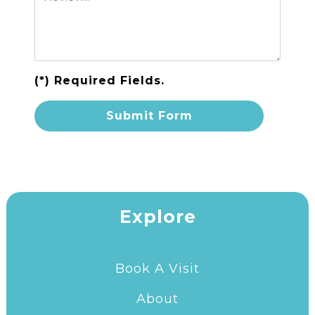
(*) Required Fields.
Explore
Book A Visit
About