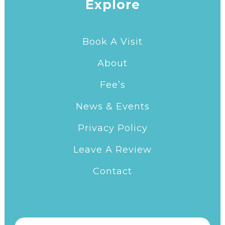
Explore
Book A Visit
About
Fee’s
News & Events
Privacy Policy
Leave A Review
Contact