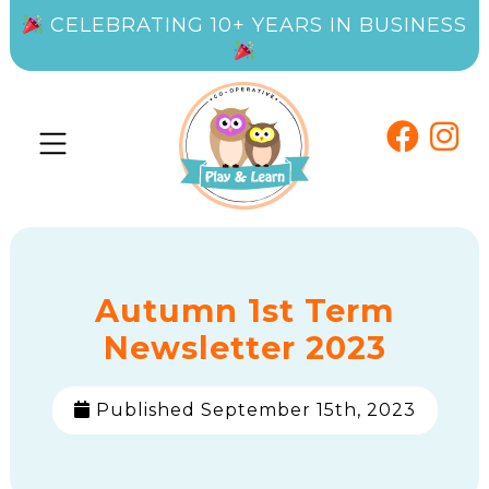
CELEBRATING 10+ YEARS IN BUSINESS
Autumn 1st Term
Newsletter 2023
Published September 15th, 2023