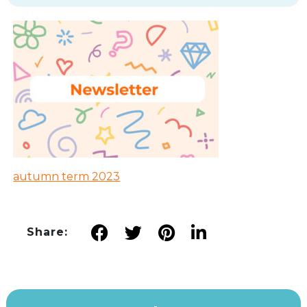
autumn term 2023
Share: