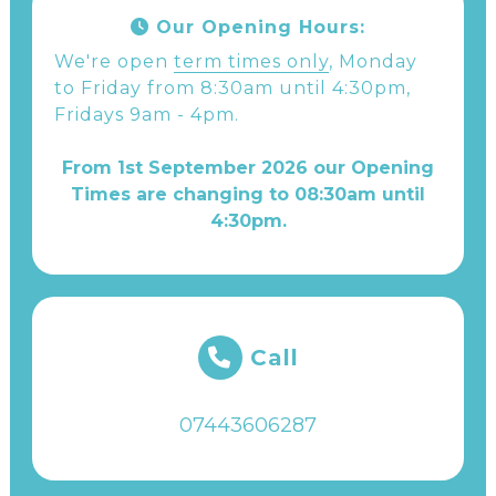
Our Opening Hours:
We're open
term times only
, Monday
to Friday from 8:30am until 4:30pm,
Fridays 9am - 4pm.
From 1st September 2026 our Opening
Times are changing to 08:30am until
4:30pm.
Call
07443606287