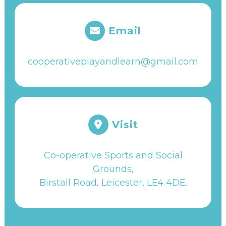
Email
cooperativeplayandlearn@gmail.com
Visit
Co-operative Sports and Social
Grounds,
Birstall Road, Leicester, LE4 4DE
.